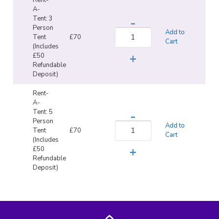
A-
Tent: 3
Person
Add to
Tent
£70
Cart
(Includes
£50
Refundable
Deposit)
Rent-
A-
Tent: 5
Person
Add to
Tent
£70
Cart
(Includes
£50
Refundable
Deposit)