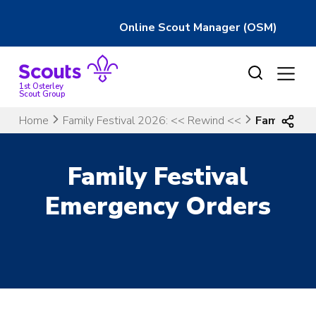
Online Scout Manager (OSM)
Skip
to
content
1st Osterley
Scout Group
Home
Family Festival 2026: << Rewind <<
Family Fes
Family Festival
Emergency Orders