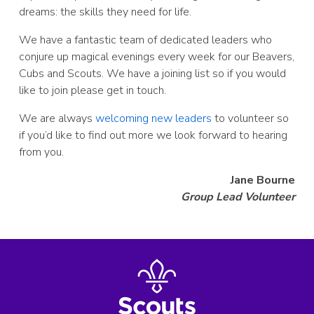
dreams: the skills they need for life.
We have a fantastic team of dedicated leaders who
conjure up magical evenings every week for our Beavers,
Cubs and Scouts. We have a joining list so if you would
like to join please get in touch.
We are always
welcoming new leaders
to volunteer so
if you’d like to find out more we look forward to hearing
from you.
Jane Bourne
Group Lead Volunteer