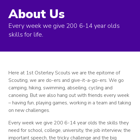
About Us
Every week we give 200 6-14 year olds
skills for life.
Here at 1st Osterley Scouts we are the epitome of
Scouting, we are do-ers and give-it-a-go-ers. We go
camping, hiking, swimming, abseiling, cycling and
canoeing. But we also hang out with friends every week
– having fun, playing games, working in a team and taking
on new challenges.
Every week we give 200 6-14 year olds the skills they
need for school, college, university, the job interview, the
important speech, the tricky challenge and the big